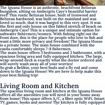
The Iguana House is an authentic, beachfront Belizean
bungalow, sitting on Ambergris Caye’s beautiful barrier
reef! This rustic Belizean house, built of Ironwood and
Belizean hardwood, was built on the mainland and was
loved so much, that it was barged to this very spot. It was
the first and only house on this fabled stretch of beach on
Ambergris Caye! This is a unique and intimate option for
saltwater fishermen/women. With fishing right out the
front door, this is the place for people who love to fish and
want a little more privacy and freedom! The Iguana House
is a private home. The main house combined with the
casita comfortably sleeps 7-8 fishermen.
The main house offers 3 bedrooms and 3 bathrooms, with a
spacious living area and fully equipped kitchen. The large,
wrap-around deck is exactly what the doctor ordered and
will surely wash away all of your worries!
So grab a Belikin, your best buds and a fly rod and come
down to the Iguana House! We are here to help make this
your best fishing trip!
Living Room and Kitchen
The spacious living room and kitchen at the Iguana House
offers all the amenities you will need in your home away
from home! This space offers A/C, a fiber optic WiFi, Smart
TV, games, books and movies! The kitchen is fully equipped