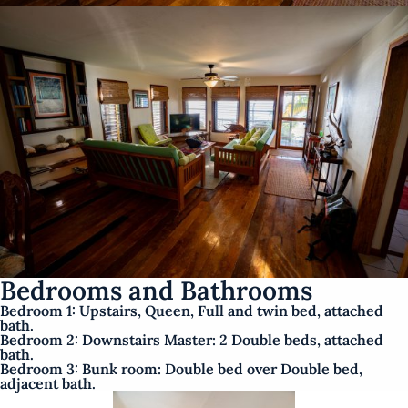
Bedrooms and Bathrooms
Bedroom 1: Upstairs, Queen, Full and twin bed, attached
bath.
Bedroom 2: Downstairs Master: 2 Double beds, attached
bath.
Bedroom 3: Bunk room: Double bed over Double bed,
adjacent bath.