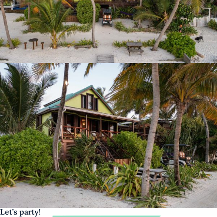
Let’s party!