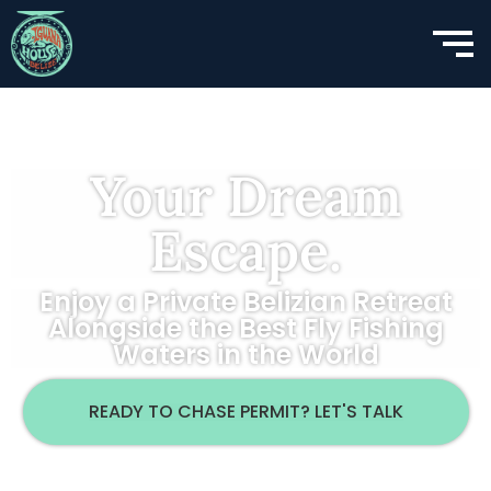
Your Dream
Escape.
Enjoy a Private Belizian Retreat
Alongside the Best Fly Fishing
Waters in the World
READY TO CHASE PERMIT? LET'S TALK