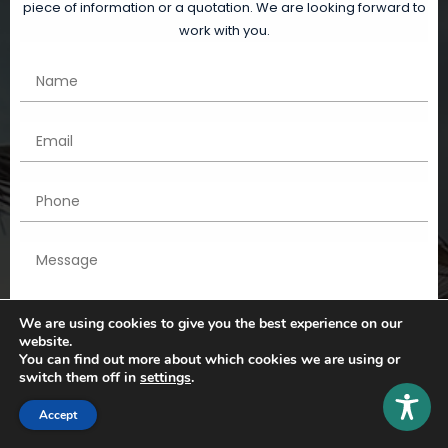
piece of information or a quotation. We are looking forward to
work with you.
We are using cookies to give you the best experience on our
website.
You can find out more about which cookies we are using or
switch them off in
settings
.
Accept