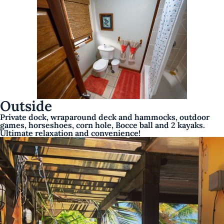
Outside
Private dock, wraparound deck and hammocks, outdoor
games, horseshoes, corn hole, Bocce ball and 2 kayaks.
Ultimate relaxation and convenience!