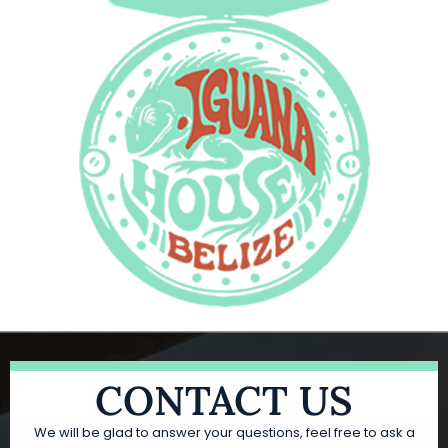
CONTACT US
We will be glad to answer your questions, feel free to ask a