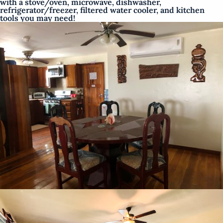
with a stove/oven, microwave, dishwasher,
refrigerator/freezer, filtered water cooler, and kitchen
tools you may need!