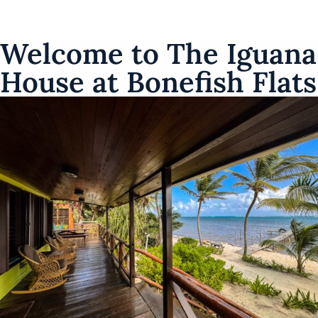
Welcome to The Iguana
House at Bonefish Flats