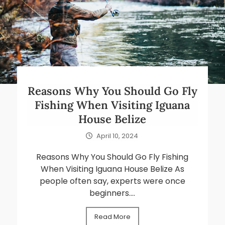
Reasons Why You Should Go Fly
Fishing When Visiting Iguana
House Belize
April 10, 2024
Reasons Why You Should Go Fly Fishing
When Visiting Iguana House Belize As
people often say, experts were once
beginners....
Read More