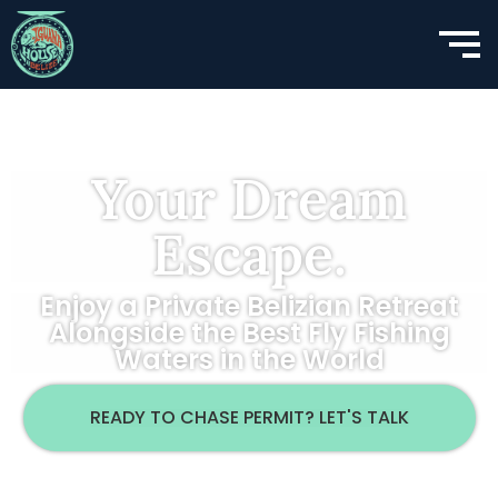
Your Dream
Escape.
Enjoy a Private Belizian Retreat
Alongside the Best Fly Fishing
Waters in the World
READY TO CHASE PERMIT? LET'S TALK