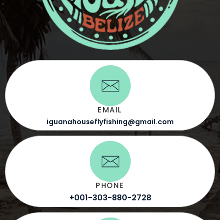
EMAIL
iguanahouseflyfishing@gmail.com
PHONE
+001-303-880-2728