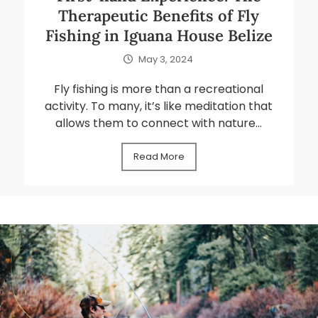
Therapeutic Benefits of Fly
Fishing in Iguana House Belize
May 3, 2024
Fly fishing is more than a recreational
activity. To many, it’s like meditation that
allows them to connect with nature...
Read More