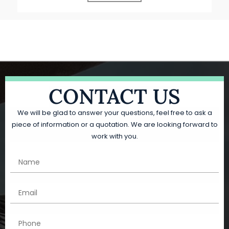
CONTACT US
We will be glad to answer your questions, feel free to ask a
piece of information or a quotation. We are looking forward to
work with you.