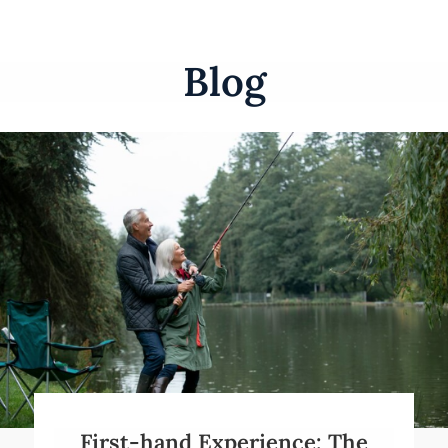
Blog
First-hand Experience: The